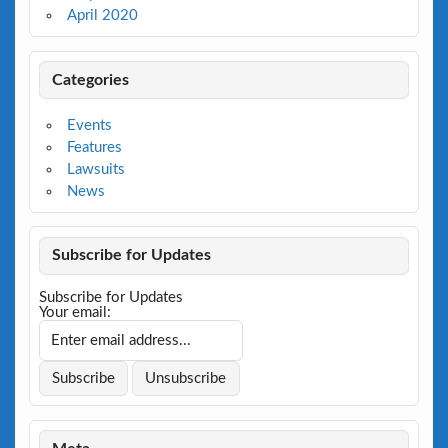
April 2020
Categories
Events
Features
Lawsuits
News
Subscribe for Updates
Subscribe for Updates
Your email: