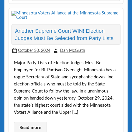
Another Supreme Court WIN! Election
Judges Must Be Selected from Party Lists
October 30, 2024
Dan McGrath
Major Party Lists of Election Judges Must Be
Employed for Bi-Partisan Oversight Minnesota has a
rogue Secretary of State and sycophantic down-line
election officials who must be told by the State
Supreme Court to follow the law. In a unanimous
opinion handed down yesterday, October 29, 2024,
the state’s highest court sided with the Minnesota
Voters Alliance and the Upper […]
Read more