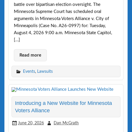
battle over bipartisan election oversight. The
Minnesota Supreme Court has scheduled oral
arguments in Minnesota Voters Alliance v. City of
Minneapolis (Case No. A26-0997) for: Tuesday,
August 4, 2026 9:00 a.m. Minnesota State Capitol,
[…]
Read more
Events
,
Lawsuits
Introducing a New Website for Minnesota
Voters Alliance
June 20, 2026
Dan McGrath