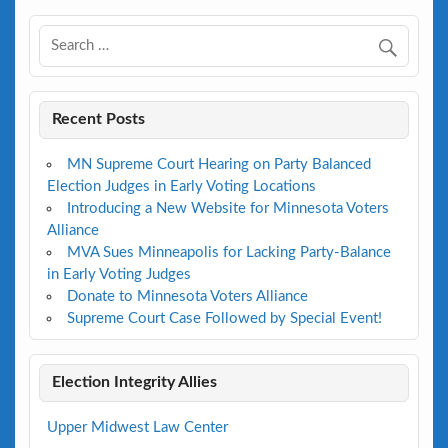
Recent Posts
MN Supreme Court Hearing on Party Balanced
Election Judges in Early Voting Locations
Introducing a New Website for Minnesota Voters
Alliance
MVA Sues Minneapolis for Lacking Party-Balance
in Early Voting Judges
Donate to Minnesota Voters Alliance
Supreme Court Case Followed by Special Event!
Election Integrity Allies
Upper Midwest Law Center