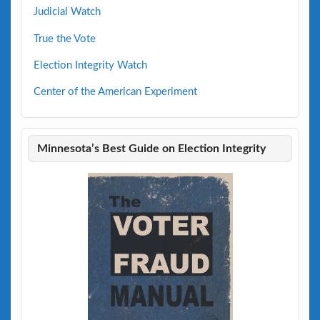
Judicial Watch
True the Vote
Election Integrity Watch
Center of the American Experiment
Minnesota’s Best Guide on Election Integrity