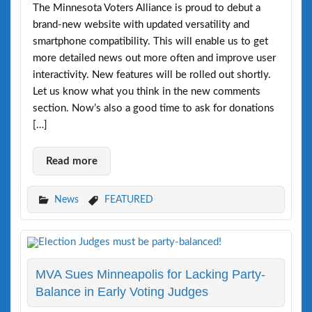
The Minnesota Voters Alliance is proud to debut a
brand-new website with updated versatility and
smartphone compatibility. This will enable us to get
more detailed news out more often and improve user
interactivity. New features will be rolled out shortly.
Let us know what you think in the new comments
section. Now’s also a good time to ask for donations
[…]
Read more
News
FEATURED
MVA Sues Minneapolis for Lacking Party-
Balance in Early Voting Judges