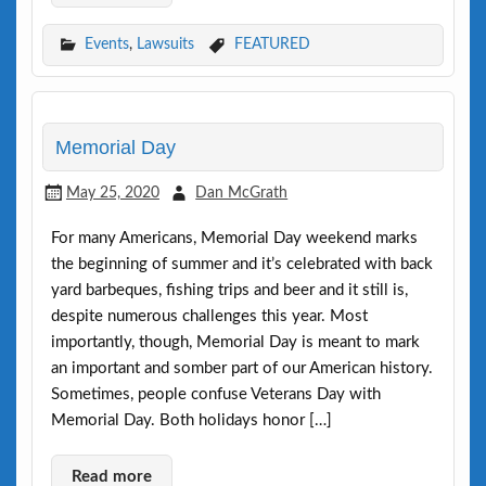
Events
,
Lawsuits
FEATURED
Memorial Day
May 25, 2020
Dan McGrath
For many Americans, Memorial Day weekend marks
the beginning of summer and it’s celebrated with back
yard barbeques, fishing trips and beer and it still is,
despite numerous challenges this year. Most
importantly, though, Memorial Day is meant to mark
an important and somber part of our American history.
Sometimes, people confuse Veterans Day with
Memorial Day. Both holidays honor […]
Read more