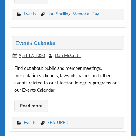
Events
Fort Snelling
,
Memorial Day
Events Calendar
April 17, 2020
Dan McGrath
Find out about public and member meetings,
presentations, dinners, lawsuits, rallies and other
events related to our Election Integrity programs on
our Events Calendar
Read more
Events
FEATURED