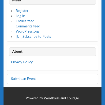
Meta
Register
Log in
Entries feed
Comments feed
WordPress.org
[Un]Subscribe to Posts
About
Privacy Policy
Submit an Event
Powered by
WordPress
and
Courage
.