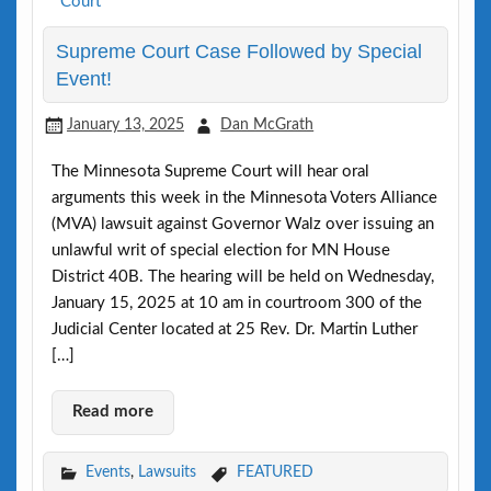
Supreme Court Case Followed by Special
Event!
January 13, 2025
Dan McGrath
The Minnesota Supreme Court will hear oral
arguments this week in the Minnesota Voters Alliance
(MVA) lawsuit against Governor Walz over issuing an
unlawful writ of special election for MN House
District 40B. The hearing will be held on Wednesday,
January 15, 2025 at 10 am in courtroom 300 of the
Judicial Center located at 25 Rev. Dr. Martin Luther
[…]
Read more
Events
,
Lawsuits
FEATURED