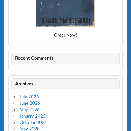
Order Now!
Recent Comments
Archives
July 2026
June 2026
May 2026
January 2025
October 2024
May 2020