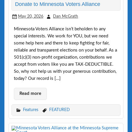
Donate to Minnesota Voters Alliance
May 20, 2026
Dan McGrath
Minnesota Voters Alliance isn’t beholden to any
special interests. We work for YOU, but we need
some help here and there to keep fighting for fair,
reliable and transparent elections on your behalf. As a
501(c)(3) non-profit organization, contributions we
accept from voters like you are TAX-DEDUCTIBLE.
So, why not help us with your generous contribution,
today? Our record is […]
Read more
Features
FEATURED