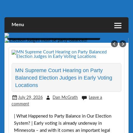
Skip
to
Defending Elections Thorugh Citizen and Legal Action
Minnesota Voters Alliance
content
Menu
MVA Sues Minneapolis for Lacking Party-
Balance in Early Voting Judges
MN Supreme Court Hearing on Party
Balanced Election Judges in Early Voting
Locations
July 29, 2026
Dan McGrath
Leave a
comment
| What Happened to Party Balance in Our Election
System? | Early voting is already underway in
Minnesota – and with it comes an important legal