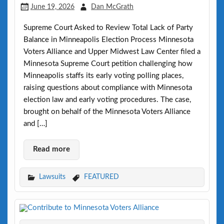
June 19, 2026
Dan McGrath
Supreme Court Asked to Review Total Lack of Party
Balance in Minneapolis Election Process Minnesota
Voters Alliance and Upper Midwest Law Center filed a
Minnesota Supreme Court petition challenging how
Minneapolis staffs its early voting polling places,
raising questions about compliance with Minnesota
election law and early voting procedures. The case,
brought on behalf of the Minnesota Voters Alliance
and […]
Read more
Lawsuits
FEATURED