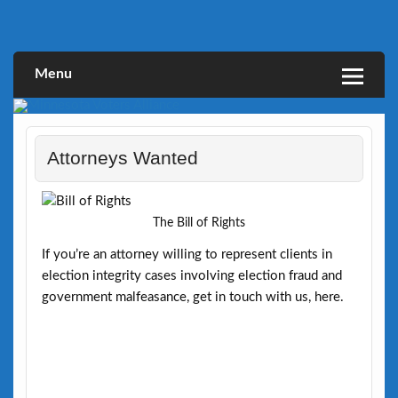
Skip
to
Defending Elections Thorugh Citizen and Legal Action
Minnesota Voters Alliance
content
Menu
Attorneys Wanted
The Bill of Rights
If you’re an attorney willing to represent clients in
election integrity cases involving election fraud and
government malfeasance, get in touch with us, here.