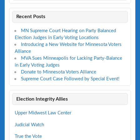
Recent Posts
MN Supreme Court Hearing on Party Balanced
Election Judges in Early Voting Locations
Introducing a New Website for Minnesota Voters
Alliance
MVA Sues Minneapolis for Lacking Party-Balance
in Early Voting Judges
Donate to Minnesota Voters Alliance
Supreme Court Case Followed by Special Event!
Election Integrity Allies
Upper Midwest Law Center
Judicial Watch
True the Vote