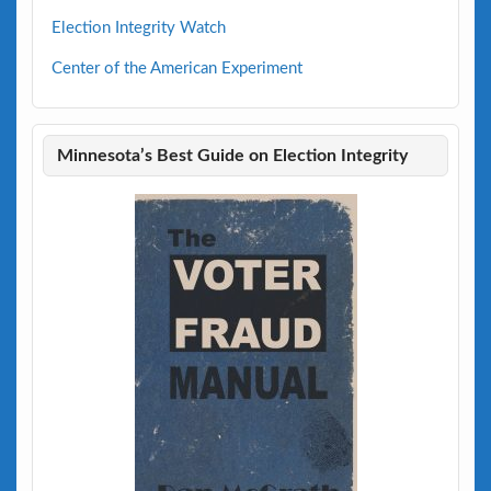
Election Integrity Watch
Center of the American Experiment
Minnesota’s Best Guide on Election Integrity