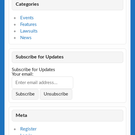
Categories
Events
Features
Lawsuits
News
Subscribe for Updates
Subscribe for Updates
Your email:
Meta
Register