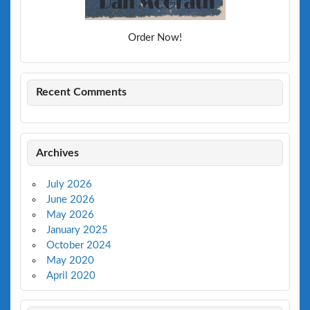
Order Now!
Recent Comments
Archives
July 2026
June 2026
May 2026
January 2025
October 2024
May 2020
April 2020