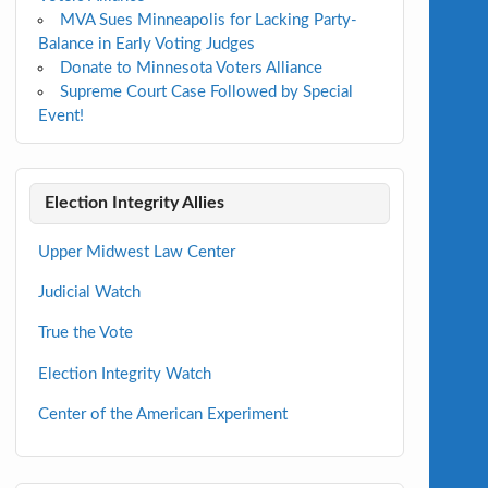
MVA Sues Minneapolis for Lacking Party-
Balance in Early Voting Judges
Donate to Minnesota Voters Alliance
Supreme Court Case Followed by Special
Event!
Election Integrity Allies
Upper Midwest Law Center
Judicial Watch
True the Vote
Election Integrity Watch
Center of the American Experiment