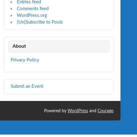
Entries feed
Comments feed
WordPress.org
[Un]Subscribe to Posts
About
Privacy Policy
Submit an Event
Powered by
WordPress
and
Courage
.