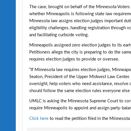
The case, brought on behalf of the Minnesota Voters
whether Minneapolis is following state law requireme
Minnesota law assigns election judges important duti
eligibility challenges, handling registration through 
and facilitating curbside voting.
Minneapolis assigned zero election judges to its earl
Petitioners allege the city is preparing to do the sam
requires election judges to provide or oversee.
“If Minnesota law requires election judges, Minneapol
Seaton, President of the Upper Midwest Law Center. “
oversight, help voters who need assistance, resolve 
should follow the same election rules everyone else 
UMLC is asking the Minnesota Supreme Court to corre
require Minneapolis to appoint and assign party-balan
Click here
to read the petition filed in the Minnesot