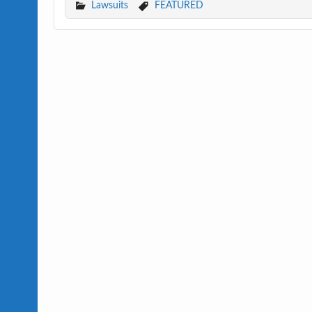
Lawsuits
FEATURED