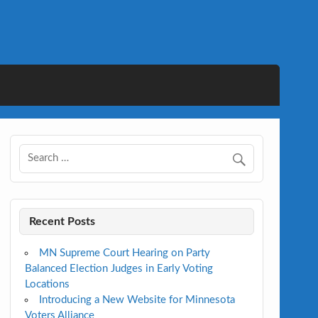
Recent Posts
MN Supreme Court Hearing on Party
Balanced Election Judges in Early Voting
Locations
Introducing a New Website for Minnesota
Voters Alliance