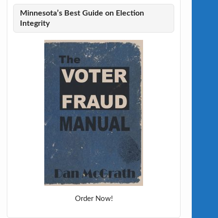
Minnesota’s Best Guide on Election
Integrity
Order Now!