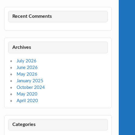
Recent Comments
Archives
July 2026
June 2026
May 2026
January 2025
October 2024
May 2020
April 2020
Categories