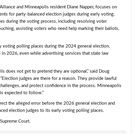
 Alliance and Minneapolis resident Diane Napper, focuses on
nts for party-balanced election judges during early voting.
es during the voting process, including resolving voter
vouching, assisting voters who need help marking their ballots,
y voting polling places during the 2024 general election.
e in 2026, even while advertising services that state law
is does not get to pretend they are optional,” said Doug
Election judges are there for a reason. They provide lawful
challenges, and protect confidence in the process. Minneapolis
is expected to follow.”
ct the alleged error before the 2026 general election and
ced election judges to its early voting polling places.
a Supreme Court.