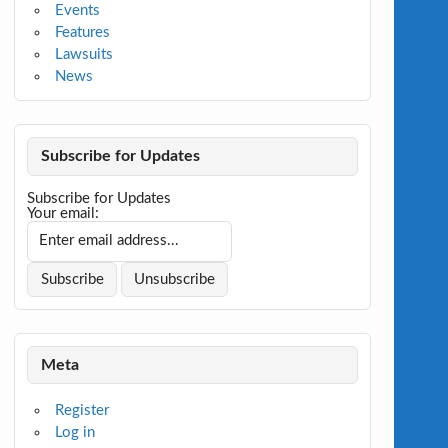
Events
Features
Lawsuits
News
Subscribe for Updates
Subscribe for Updates
Your email:
Meta
Register
Log in