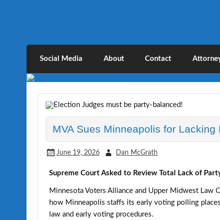
Skip
to
content
Minnesota Voters Al
Defending Elections Thorugh Citizen and 
Social Media
About
Contact
Attorne
MVA Sues Minneapolis for Lacking P
June 19, 2026
Dan McGrath
Supreme Court Asked to Review Total Lack of Party
Minnesota Voters Alliance and Upper Midwest Law Ce
how Minneapolis staffs its early voting polling plac
law and early voting procedures.