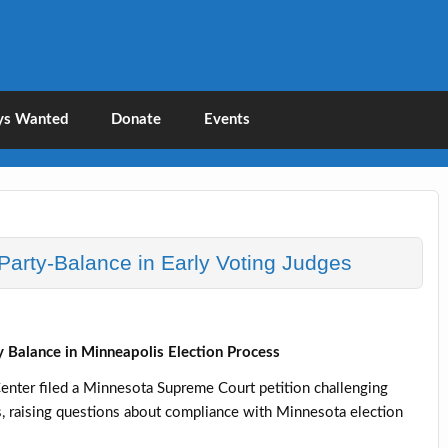
liance
Legal Action
ys Wanted
Donate
Events
arty-Balance in Early Voting Judges
 Balance in Minneapolis Election Process
nter filed a Minnesota Supreme Court petition challenging
es, raising questions about compliance with Minnesota election