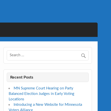
Recent Posts
MN Supreme Court Hearing on Party
Balanced Election Judges in Early Voting
Locations
Introducing a New Website for Minnesota
Voters Alliance