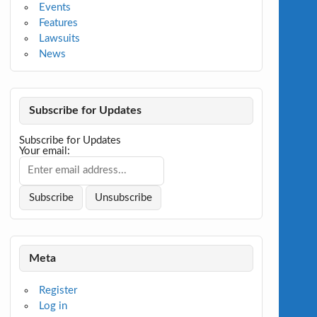
Events
Features
Lawsuits
News
Subscribe for Updates
Subscribe for Updates
Your email:
Meta
Register
Log in