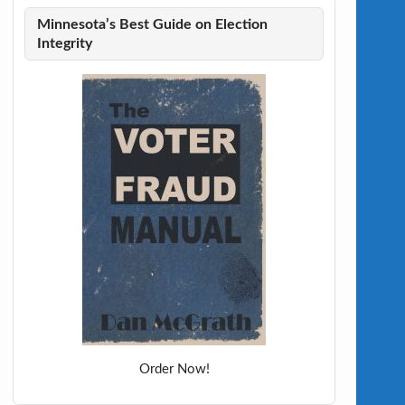
Minnesota’s Best Guide on Election
Integrity
Order Now!