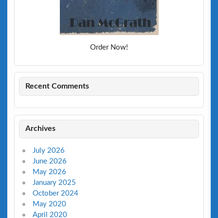
Order Now!
Recent Comments
Archives
July 2026
June 2026
May 2026
January 2025
October 2024
May 2020
April 2020