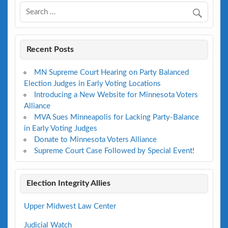
Recent Posts
MN Supreme Court Hearing on Party Balanced
Election Judges in Early Voting Locations
Introducing a New Website for Minnesota Voters
Alliance
MVA Sues Minneapolis for Lacking Party-Balance
in Early Voting Judges
Donate to Minnesota Voters Alliance
Supreme Court Case Followed by Special Event!
Election Integrity Allies
Upper Midwest Law Center
Judicial Watch