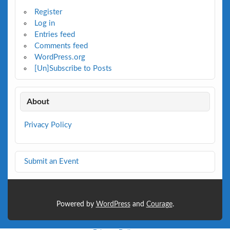
Register
Log in
Entries feed
Comments feed
WordPress.org
[Un]Subscribe to Posts
About
Privacy Policy
Submit an Event
Powered by
WordPress
and
Courage
.