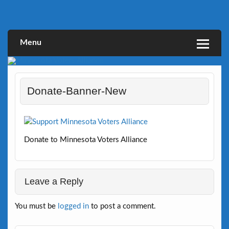
Skip
to
Defending Elections Thorugh Citizen and Legal Action
Minnesota Voters Alliance
content
Menu
Donate-Banner-New
Donate to Minnesota Voters Alliance
Leave a Reply
You must be
logged in
to post a comment.