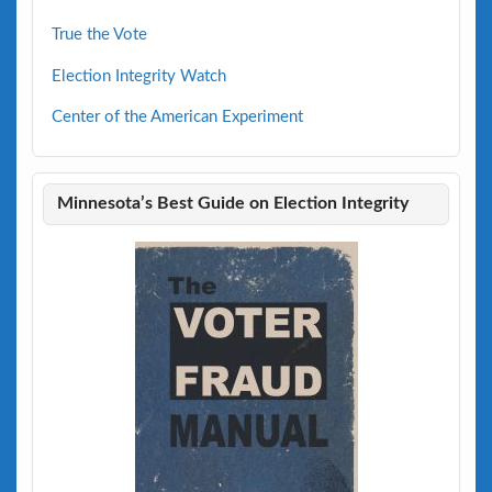
True the Vote
Election Integrity Watch
Center of the American Experiment
Minnesota’s Best Guide on Election Integrity