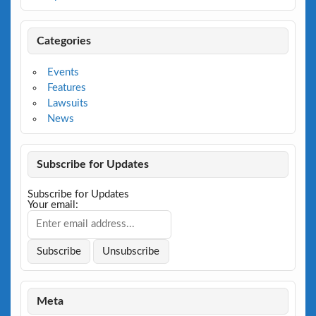
Categories
Events
Features
Lawsuits
News
Subscribe for Updates
Subscribe for Updates
Your email:
Meta