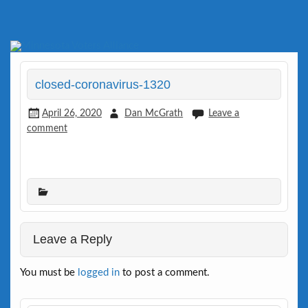
Skip
to
Defending Elections Thorugh Citizen and Legal Action
Minnesota Voters Alliance
content
closed-coronavirus-1320
April 26, 2020
Dan McGrath
Leave a
comment
Leave a Reply
You must be
logged in
to post a comment.