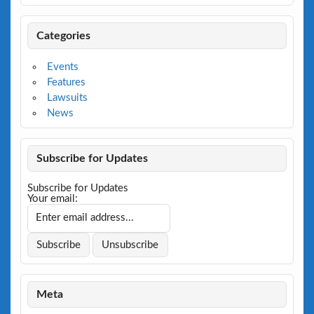
Categories
Events
Features
Lawsuits
News
Subscribe for Updates
Subscribe for Updates
Your email:
Meta