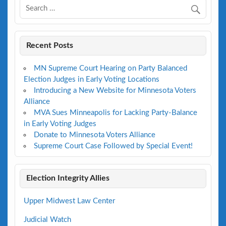
Recent Posts
MN Supreme Court Hearing on Party Balanced
Election Judges in Early Voting Locations
Introducing a New Website for Minnesota Voters
Alliance
MVA Sues Minneapolis for Lacking Party-Balance
in Early Voting Judges
Donate to Minnesota Voters Alliance
Supreme Court Case Followed by Special Event!
Election Integrity Allies
Upper Midwest Law Center
Judicial Watch