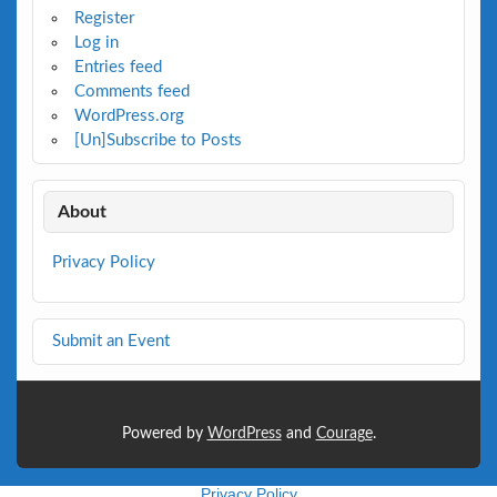
Register
Log in
Entries feed
Comments feed
WordPress.org
[Un]Subscribe to Posts
About
Privacy Policy
Submit an Event
Powered by
WordPress
and
Courage
.
Privacy Policy