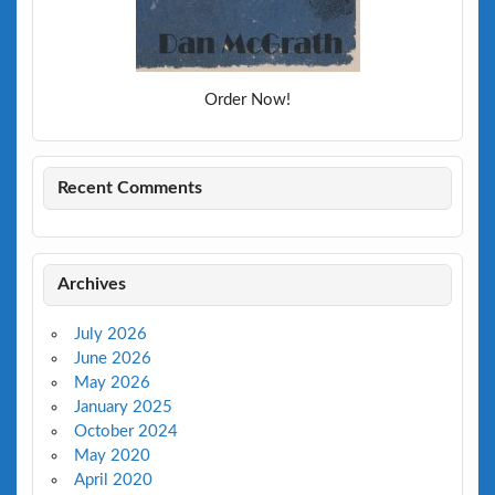
Order Now!
Recent Comments
Archives
July 2026
June 2026
May 2026
January 2025
October 2024
May 2020
April 2020