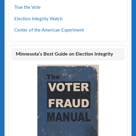
True the Vote
Election Integrity Watch
Center of the American Experiment
Minnesota’s Best Guide on Election Integrity